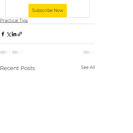
Subscribe Now
Practical Tips
See All
Recent Posts