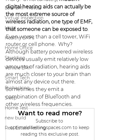
digital hearing aids can actually be 
Low-EMF Travel
the most extreme source of 
Virtual Inspection
wireless radiation, one type of EMF, 
Light
that someone can be exposed to
.  
Even worse than a cell tower, WiFi 
Healthy EMFs
router or cell phone.  Why?  
Home Office
Although battery powered wireless 
Shielding
devices usually emit relatively low 
amounts of radiation, hearing aids 
Vehicle EMF
are much closer to your brain than 
Smart Tech
almost any device out there.  
Biohacking
Sometimes they emit a 
combination of BlueTooth and 
Sleep
other wireless frequencies.  
Home Test
Want to read more?
new build
Subscribe to 
optimaldwellingspaces.com to keep 
Real Estate Testing
reading this exclusive post.