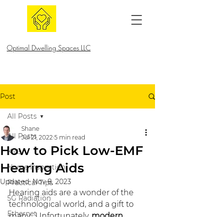
Optimal Dwelling Spaces LLC
Post
All Posts
Shane
All Posts
Jul 21, 2022
5 min read
How to Pick Low-EMF
Kids
Hearing Aids
Home Inspection
Updated:
Nov 8, 2023
Practical Tips
Hearing aids are a wonder of the 
5G Radiation
technological world, and a gift to 
Ethernet
many.  Unfortunately, 
modern 