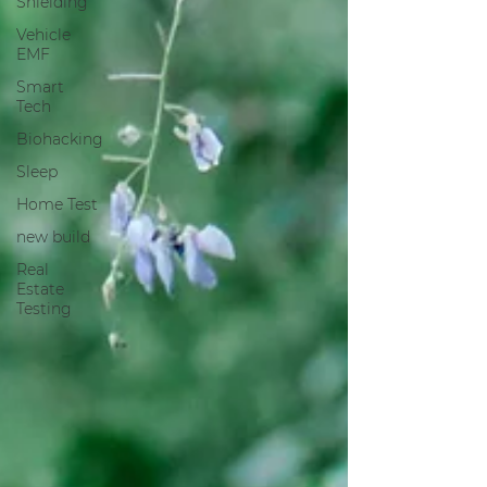
Shielding
Vehicle
EMF
Smart
Tech
Biohacking
Sleep
Home Test
new build
Real
Estate
Testing