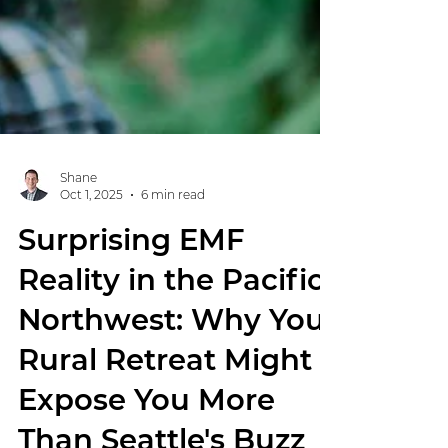
Shane
Oct 1, 2025
6 min read
Surprising EMF
Reality in the Pacific
Northwest: Why Your
Rural Retreat Might
Expose You More