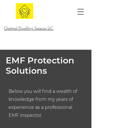
Optimal Dwelling Spaces LLC
EMF Protection
Solutions
Below you will find a wealth of
knowledge from my years of
experience as a professional
EMF inspector.