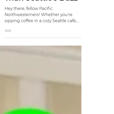
Than Seattle's Buzz
Hey there, fellow Pacific
Northwesterners! Whether you're
sipping coffee in a cozy Seattle café,
hiking the misty trails of the Olympic
Peninsula, or settling into a quiet cabin
in rural Oregon, you've probably
assumed that escaping to the
countryside means lower exposure to
electromagnetic fields (EMF) from our
tech-saturated world. After all, fewer cell
towers dotting the landscape should
mean less radiation, right? Think again.
A groundbreaking new study from
Switzerland