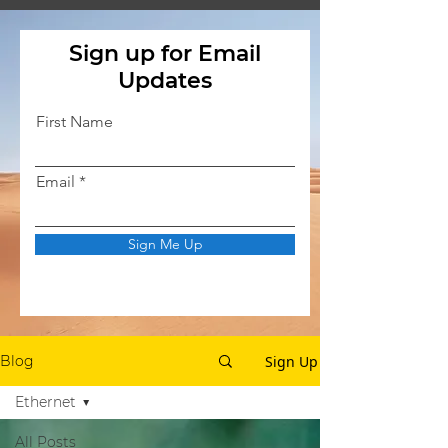
Sign up for Email
Updates
First Name
Email
Sign Me Up
Sign Up
Blog
Ethernet
All Posts