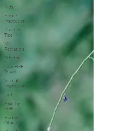
Kids
Home
Inspection
Practical
Tips
5G
Radiation
Ethernet
Low-EMF
Travel
Virtual
Inspection
Light
Healthy
EMFs
Home
Office