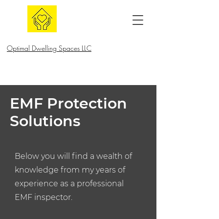
Optimal Dwelling Spaces LLC
EMF Protection
Solutions
Below you will find a wealth of
knowledge from my years of
experience as a professional
EMF inspector.