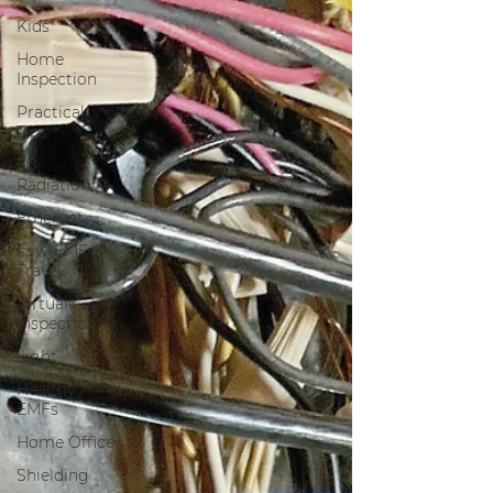
Kids
Home
Inspection
Practical
Tips
5G
Radiation
Ethernet
Low-EMF
Travel
Virtual
Inspection
Light
Healthy
EMFs
Home Office
Shielding