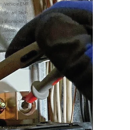
Vehicle EMF
Smart Tech
Biohacking
Sleep
Home Test
new build
Real Estate
Testing