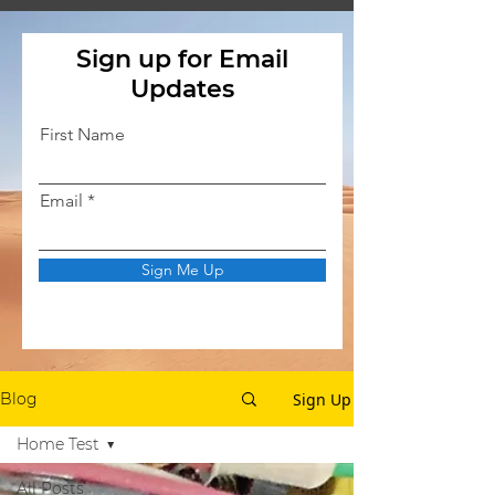
Sign up for Email
Updates
First Name
Email
Sign Me Up
Sign Up
Blog
Home Test
All Posts