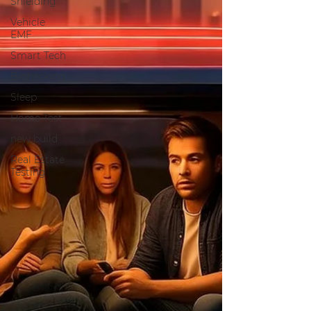
Shielding
Vehicle
EMF
Smart Tech
Biohacking
Sleep
Home Test
new build
Real Estate
Testing