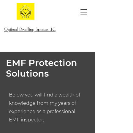
Optimal Dwelling Spaces LLC
EMF Protection
Solutions
Below you will find a wealth of
knowledge from my years of
experience as a professional
EMF inspector.