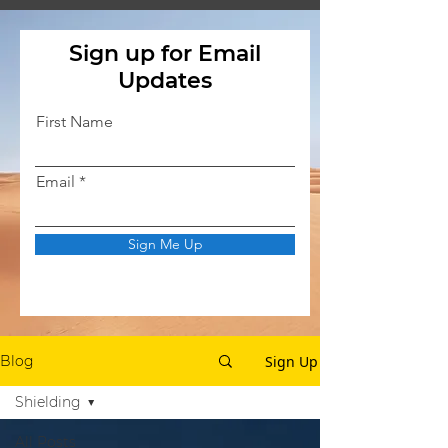
Sign up for Email
Updates
First Name
Email
Sign Me Up
Sign Up
Blog
Shielding
All Posts