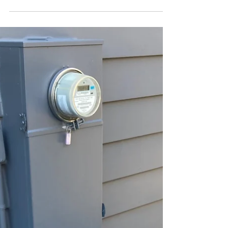
electromagnetic fields (EMF) in our daily
lives, I've long warned...