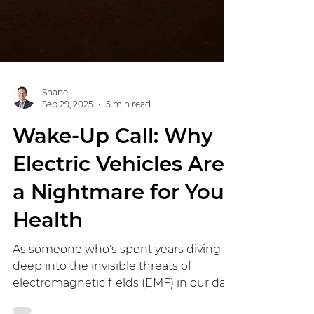
Shane
Sep 29, 2025
5 min read
Wake-Up Call: Why
Electric Vehicles Are
a Nightmare for Your
Health
As someone who's spent years diving
deep into the invisible threats of