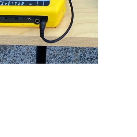
Shane
Jun 21, 2023
5 min read
Is Hiring an EMF