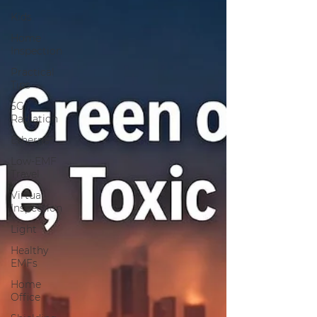
Kids
Home
Inspection
Practical
Tips
5G
Radiation
Ethernet
Low-EMF
Travel
Virtual
Inspection
Light
Healthy
EMFs
Home
Office