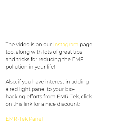
The video is on our 
Instagram
 page 
too, along with lots of great tips 
and tricks for reducing the EMF 
pollution in your life!
Also, if you have interest in adding 
a red light panel to your bio-
hacking efforts from EMR-Tek, click 
on this link for a nice discount:
EMR-Tek Panel