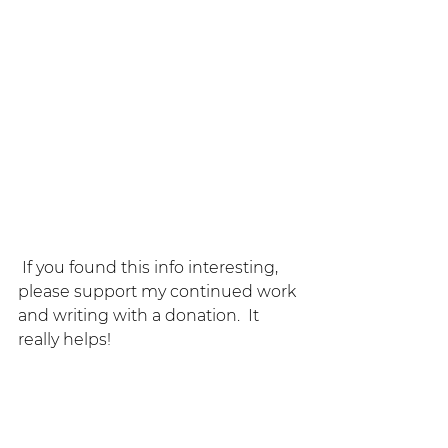
 If you found this info interesting, 
please support my continued work 
and writing with a donation.  It 
really helps!