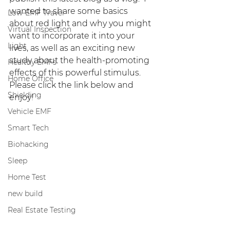
wanted to share some basics 
Low-EMF Travel
about red light and why you might 
Virtual Inspection
want to incorporate it into your 
Light
lives, as well as an exciting new 
study about the health-promoting 
Healthy EMFs
effects of this powerful stimulus.  
Home Office
Please click the link below and 
Shielding
enjoy!
Vehicle EMF
Smart Tech
Biohacking
Sleep
Home Test
new build
Real Estate Testing