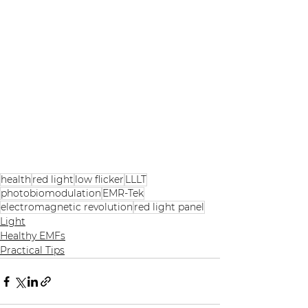
health
red light
low flicker
LLLT
photobiomodulation
EMR-Tek
electromagnetic revolution
red light panel
Light
Healthy EMFs
Practical Tips