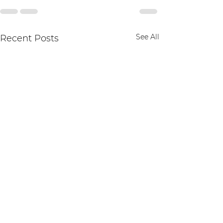
See All
Recent Posts