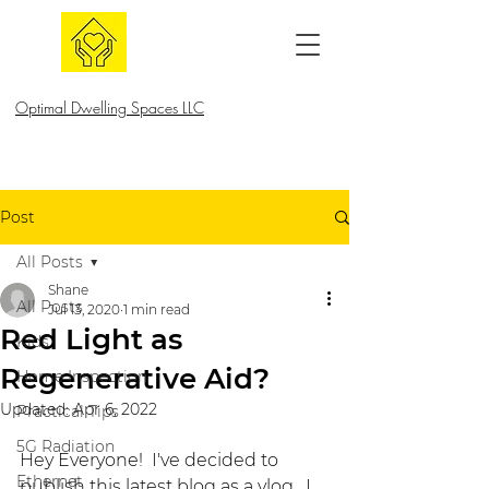
Optimal Dwelling Spaces LLC
Post
All Posts
Shane
All Posts
Jul 13, 2020
1 min read
Red Light as
Kids
Regenerative Aid?
Home Inspection
Updated:
Apr 6, 2022
Practical Tips
5G Radiation
Hey Everyone!  I've decided to 
Ethernet
publish this latest blog as a vlog.  I 