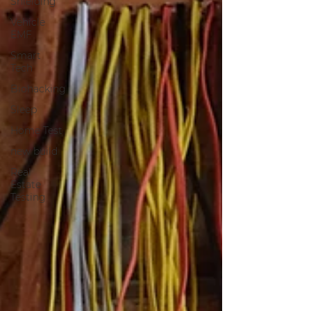
Shielding
Vehicle
EMF
Smart
Tech
Biohacking
Sleep
Home Test
new build
Real
Estate
Testing