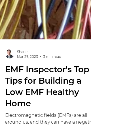
Shane
Mar 29, 2023
3 min read
EMF Inspector's Top
Tips for Building a
Low EMF Healthy
Home
Electromagnetic fields (EMFs) are all