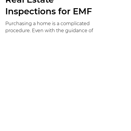
Shane
Oct 21, 2022
5 min read
Real Estate
Inspections for EMF
Purchasing a home is a complicated
procedure. Even with the guidance of
an expert realtor, the house hunting
process can take months. Then once
you find a home you like, it has to pass
the inspection process and you have to
attain funding and make an enticing
offer to the seller. One key aspect of a
real estate transaction is the inspection
process. This is your chance to uncover
any issues in the home that could cost
you thousands to fix after the sale, or