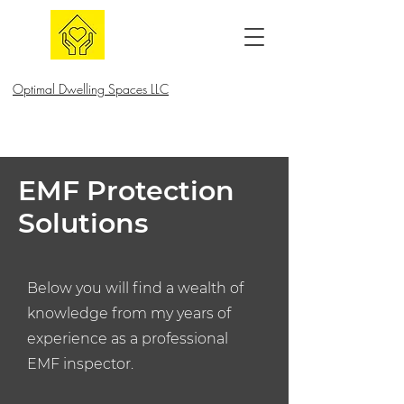
Optimal Dwelling Spaces LLC
EMF Protection
Solutions
Below you will find a wealth of
knowledge from my years of
experience as a professional
EMF inspector.