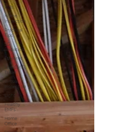
Kids
Home
Inspection
Practical
Tips
5G
Radiation
Ethernet
Low-EMF
Travel
Virtual
Inspection
Light
Healthy
EMFs
Home
Office