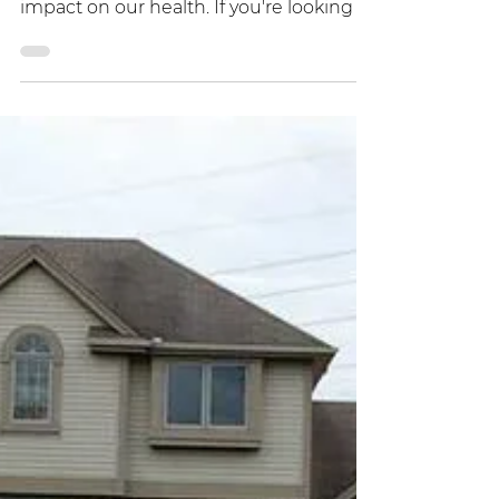
around us, and they can have a negative
impact on our health. If you're looking to
build a new home or renovate your
current one, it's important to consider
ways to reduce EMF exposure. Here are
some expert tips to help you create a
low EMF home that promotes health
and well-being. Finding a low EMF
buildable lot Some care should go into
the site selection of your new home.
Ideally, you want to find an area with
very few cell towers clos