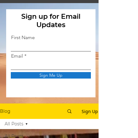
Sign up for Email
Updates
First Name
Email
Sign Me Up
Sign Up
Blog
All Posts
All Posts