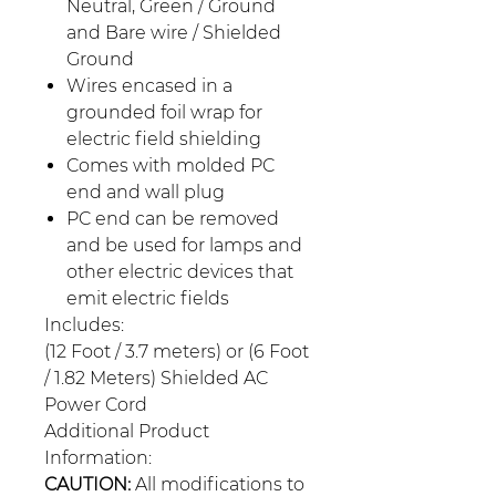
Neutral, Green / Ground
and Bare wire / Shielded
Ground
Wires encased in a
grounded foil wrap for
electric field shielding
Comes with molded PC
end and wall plug
PC end can be removed
and be used for lamps and
other electric devices that
emit electric fields
Includes:
(12 Foot / 3.7 meters) or (6 Foot
/ 1.82 Meters) Shielded AC
Power Cord
Additional Product
Information:
CAUTION:
All modifications to