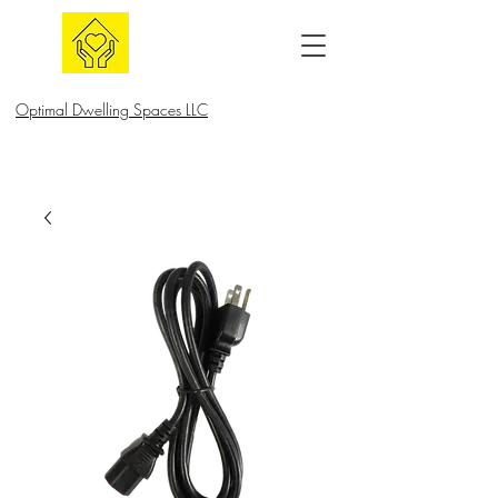
Optimal Dwelling Spaces LLC