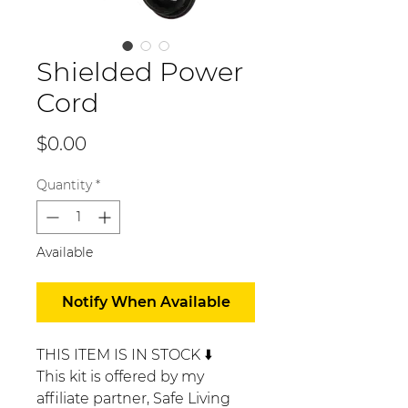
Shielded Power
Cord
Price
$0.00
Quantity
*
Available
Notify When Available
THIS ITEM IS IN STOCK ⬇️
This kit is offered by my
affiliate partner, Safe Living