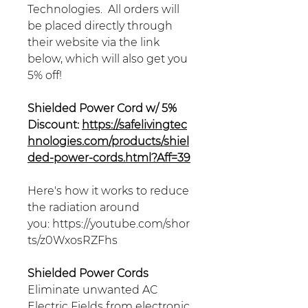
Technologies. All orders will
be placed directly through
their website via the link
below, which will also get you
5% off!
Shielded Power Cord w/ 5%
Discount:
https://safelivingtec
hnologies.com/products/shiel
ded-power-cords.html?Aff=39
Here's how it works to reduce
the radiation around
you: https://youtube.com/shor
ts/z0WxosRZFhs
Shielded Power Cords
Eliminate unwanted AC
Electric Fields from electronic