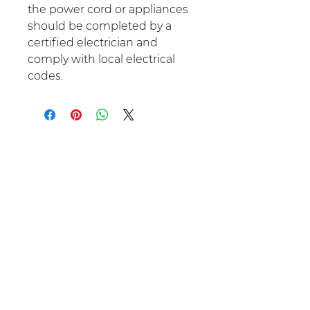
the power cord or appliances
should be completed by a
certified electrician and
comply with local electrical
codes.
No Reviews Yet
Share your thoughts. Be the first
to leave a review.
Leave a Review
Optimal Dwelling Spaces LLC