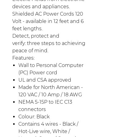
devices and appliances.
Shielded AC Power Cords 120
Volt - available in 12 feet and 6
feet lengths.
Detect, protect and
verify: three steps to achieving
peace of mind.
Features:
Wall to Personal Computer
(PC) Power cord
UL and CSA approved
Made for North American -
120 VAC / 10 Amp / 18 AWG
NEMA 5-15P to IEC C13
connectors
Colour: Black
Contains 4 wires - Black /
Hot-Live wire, White /