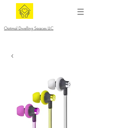
Optimal Dwelling Spaces LLC