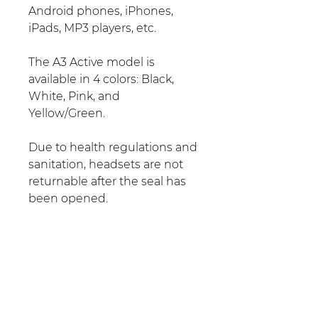
Android phones, iPhones,
iPads, MP3 players, etc.
The A3 Active model is
available in 4 colors: Black,
White, Pink, and
Yellow/Green.
Due to health regulations and
sanitation, headsets are not
returnable after the seal has
been opened.
No Reviews Yet
Share your thoughts. Be the first
to leave a review.