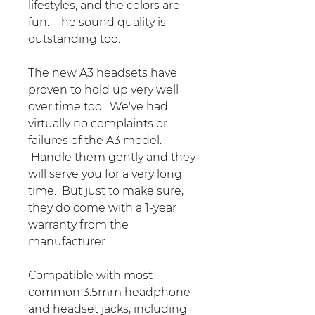
lifestyles, and the colors are
fun. The sound quality is
outstanding too.
The new A3 headsets have
proven to hold up very well
over time too. We've had
virtually no complaints or
failures of the A3 model.
Handle them gently and they
will serve you for a very long
time. But just to make sure,
they do come with a 1-year
warranty from the
manufacturer.
Compatible with most
common 3.5mm headphone
and headset jacks, including