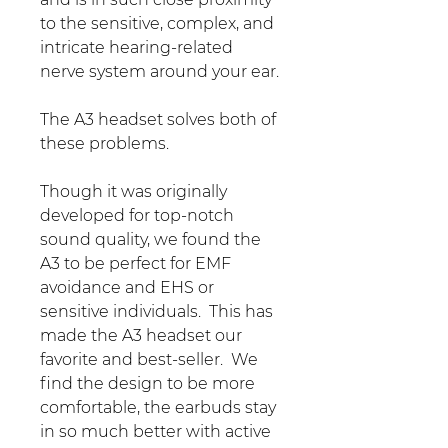
to the sensitive, complex, and
intricate hearing-related
nerve system around your ear.
The A3 headset solves both of
these problems.
Though it was originally
developed for top-notch
sound quality, we found the
A3 to be perfect for EMF
avoidance and EHS or
sensitive individuals. This has
made the A3 headset our
favorite and best-seller. We
find the design to be more
comfortable, the earbuds stay
in so much better with active