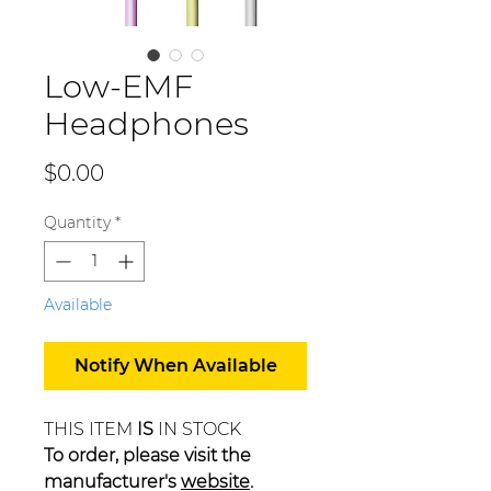
Low-EMF
Headphones
Price
$0.00
Quantity
*
Available
Notify When Available
THIS ITEM
IS
IN STOCK
To order, please visit the
manufacturer's
website
.