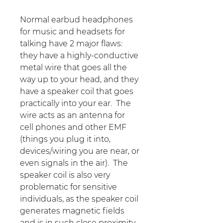
Normal earbud headphones
for music and headsets for
talking have 2 major flaws:
they have a highly-conductive
metal wire that goes all the
way up to your head, and they
have a speaker coil that goes
practically into your ear. The
wire acts as an antenna for
cell phones and other EMF
(things you plug it into,
devices/wiring you are near, or
even signals in the air). The
speaker coil is also very
problematic for sensitive
individuals, as the speaker coil
generates magnetic fields
and is in such close proximity