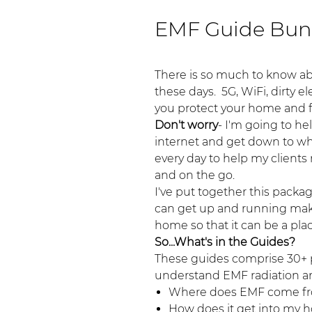
EMF Guide Bun
There is so much to know ab
these days. 5G, WiFi, dirty e
you protect your home and 
Don't worry
- I'm going to he
internet and get down to wha
every day to help my client
and on the go.
I've put together this packa
can get up and running maki
home so that it can be a pla
So...What's in the Guides?
These guides comprise 30+ p
understand EMF radiation an
Where does EMF come f
How does it get into my