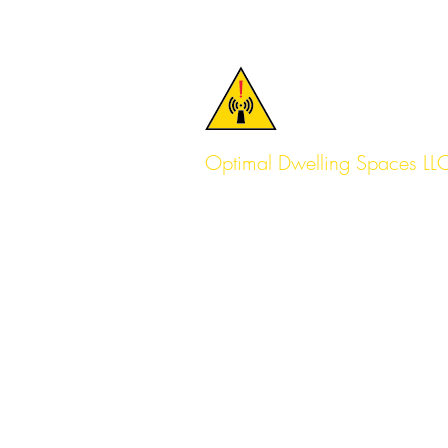
Optimal Dwelling Spaces LL
Serving the Pacific Northwest f
Lake Oswego, OR
(971) 204-8956
Serving Portland, Seattle & Beyo
Help@OptimalDwellingSpaces.
Service Pages:
Seattle
Portland