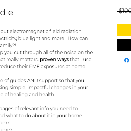
dle
 $100
out electromagnetic field radiation
lectricity, blue light and more. How can
family?!
lp you cut through all of the noise on the
t really matters;
proven ways
that I use
s reduce their EMF exposures at home
ge of guides AND support so that you
ng simple, impactful changes in your
ce of healing and health.
ages of relevant info you need to
d what to do about it in your home.
rom?
 home?