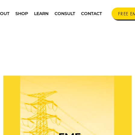
FREE E
OUT
SHOP
LEARN
CONSULT
CONTACT