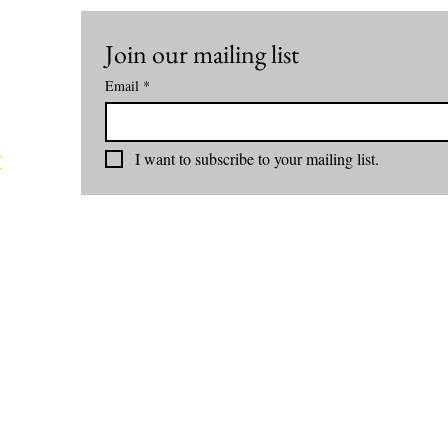
Join our mailing list
Email
*
I want to subscribe to your mailing list.
C
rom
nd
com