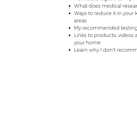
What does medical resear
Ways to reduce it in your 
areas
My recommended testing
Links to products, videos
your home
Learn why I don't recom