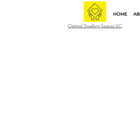
HOME
AB
Optimal Dwelling Spaces LLC