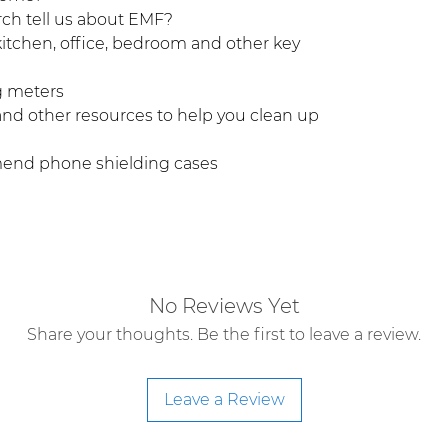
ch tell us about EMF?
kitchen, office, bedroom and other key
 meters
 and other resources to help you clean up
mend phone shielding cases
No Reviews Yet
Share your thoughts. Be the first to leave a review.
Leave a Review